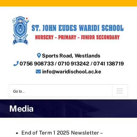
Skip
to
content
Sports Road, Westlands
0756 908733 / 0710 913242 / 0741 138719
info@waridischool.ac.ke
Go to...
Media
End of Term 1 2025 Newsletter –