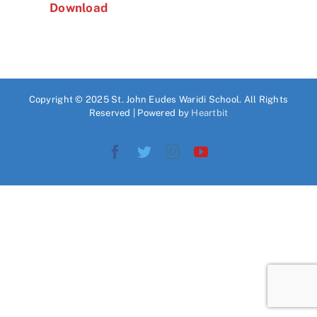
Download
Copyright © 2025 St. John Eudes Waridi School. All Rights
Reserved | Powered by
Heartbit
Facebook
Twitter
Instagram
YouTube